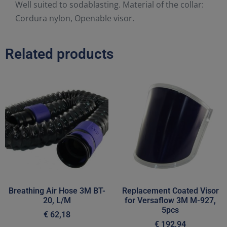
Well suited to sodablasting. Material of the collar:
Cordura nylon, Openable visor.
Related products
Breathing Air Hose 3M BT-
Replacement Coated Visor
20, L/M
for Versaflow 3M M-927,
5pcs
€
62,18
€
192,94