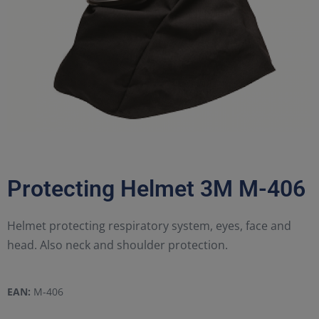
Protecting Helmet 3M M-406
Helmet protecting respiratory system, eyes, face and
head. Also neck and shoulder protection.
EAN:
M-406