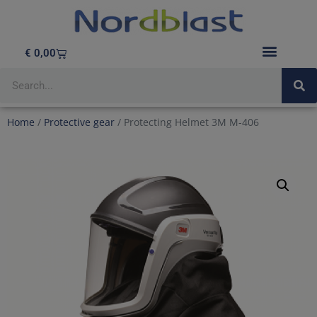
€
0,00
BLASTING EQUIPMENT
Home
/
Protective gear
/ Protecting Helmet 3M M-406