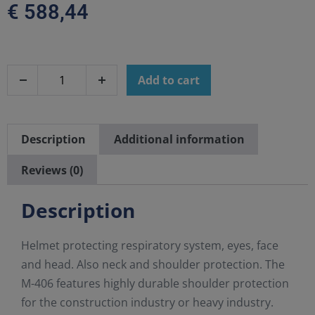
€
588,44
Add to cart
Description
Additional information
Reviews (0)
Description
Helmet protecting respiratory system, eyes, face
and head. Also neck and shoulder protection. The
M-406 features highly durable shoulder protection
for the construction industry or heavy industry.