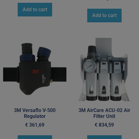
Add to cart
Add to cart
3M Versaflo V-500
3M AirCare ACU-02 Air
Regulator
Filter Unit
€
361,69
€
834,59