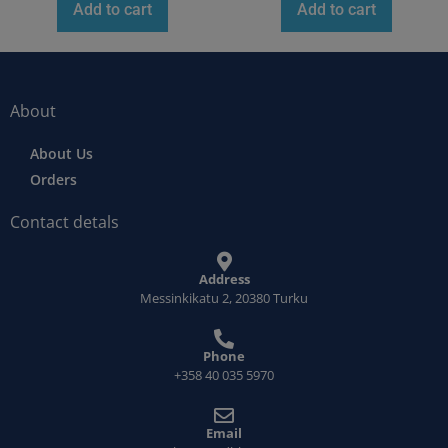
Add to cart
Add to cart
About
About Us
Orders
Contact detals
Address
Messinkikatu 2, 20380 Turku
Phone
+358 40 035 5970
Email