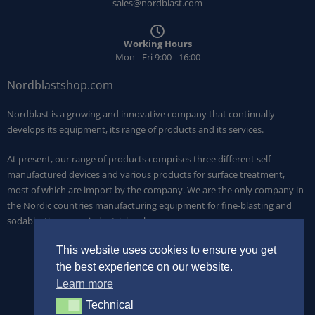
sales@nordblast.com
Working Hours
Mon - Fri 9:00 - 16:00
Nordblastshop.com
Nordblast is a growing and innovative company that continually
develops its equipment, its range of products and its services.
At present, our range of products comprises three different self-
manufactured devices and various products for surface treatment,
most of which are import by the company. We are the only company in
the Nordic countries manufacturing equipment for fine-blasting and
sodablasting on an industrial scale.
This website uses cookies to ensure you get
the best experience on our website.
Learn more
Technical
Technical