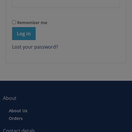
Remember me
Log in
Lost your password?
About
About Us
Orders
Contact detals