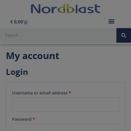
€
0,00
My account
Login
Username or email address
*
Password
*