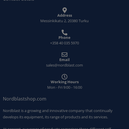
Address
Messinkikatu 2, 20380 Turku
Phone
+358 40 035 5970
Email
sales@nordblast.com
Working Hours
Mon - Fri 9:00 - 16:00
Nordblastshop.com
Nordblast is a growing and innovative company that continually
develops its equipment, its range of products and its services.