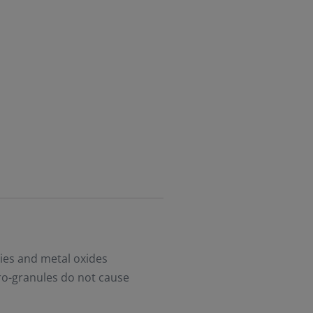
ies and metal oxides
ro-granules do not cause