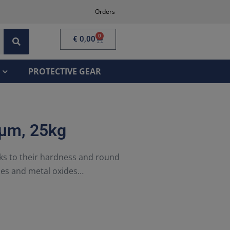
Orders
0
€
0,00
PROTECTIVE GEAR
 µm, 25kg
nks to their hardness and round
ies and metal oxides…