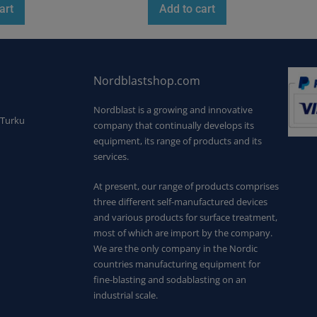
art
Add to cart
Nordblastshop.com
Nordblast is a growing and innovative
 Turku
company that continually develops its
equipment, its range of products and its
services.
At present, our range of products comprises
three different self-manufactured devices
and various products for surface treatment,
most of which are import by the company.
We are the only company in the Nordic
countries manufacturing equipment for
fine-blasting and sodablasting on an
industrial scale.