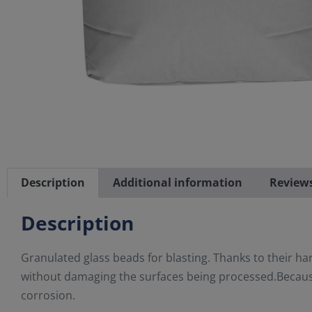
Description
Additional information
Reviews
Description
Granulated glass beads for blasting. Thanks to their h
without damaging the surfaces being processed.Because
corrosion.