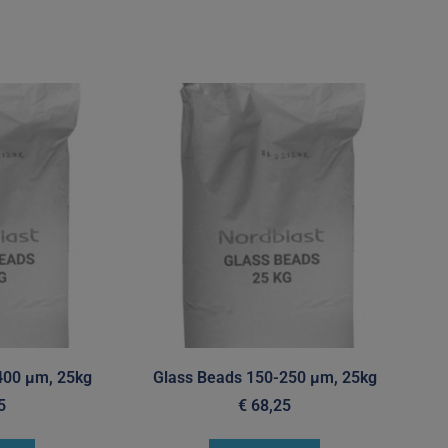
400 µm, 25kg
Glass Beads 150-250 µm, 25kg
5
€
68,25