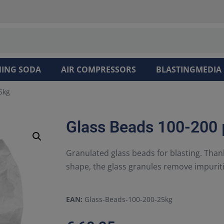
NING SODA
AIR COMPRESSORS
BLASTINGMEDIA
5kg
Glass Beads 100-200
Granulated glass beads for blasting. Tha
shape, the glass granules remove impurit
EAN:
Glass-Beads-100-200-25kg