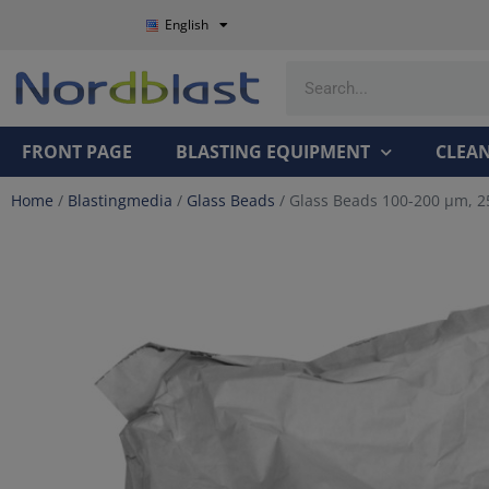
English
FRONT PAGE
BLASTING EQUIPMENT
CLEA
Home
/
Blastingmedia
/
Glass Beads
/ Glass Beads 100-200 µm, 2