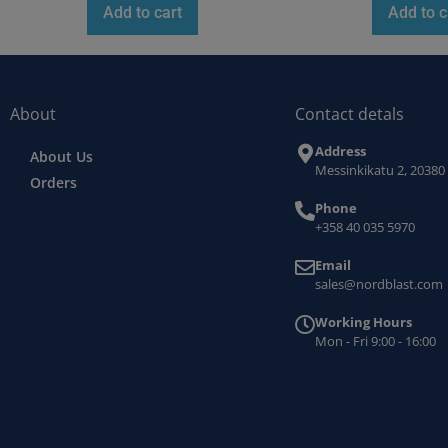
Add to cart
Add to c
About
Contact detals
Address
About Us
Messinkikatu 2, 20380
Orders
Phone
+358 40 035 5970
Email
sales@nordblast.com
Working Hours
Mon - Fri 9:00 - 16:00