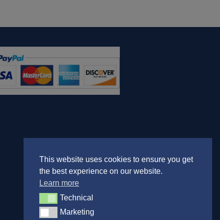
This website uses cookies to ensure you get
the best experience on our website.
Learn more
Technical
Technical
Marketing
Marketing