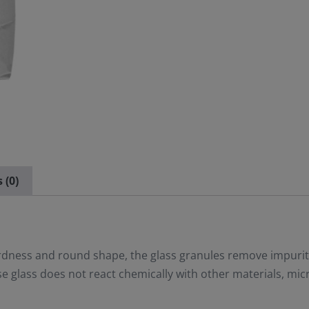
 (0)
ardness and round shape, the glass granules remove impurit
 glass does not react chemically with other materials, mic