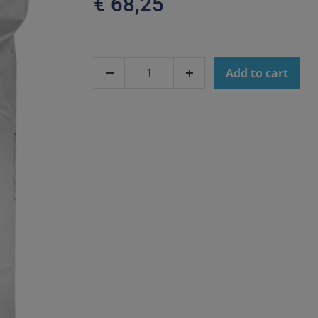
€
68,25
Add to cart