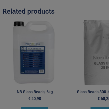
Related products
NB Glass Beads, 6kg
Glass Beads 300-
€
20,90
€
68,2